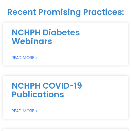
Recent Promising Practices:
NCHPH Diabetes
Webinars
READ MORE »
NCHPH COVID-19
Publications
READ MORE »