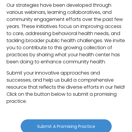
Our strategies have been developed through
various webinars, learning collaboratives, and
community engagement efforts over the past few
years. These initiatives focus on improving access
to care, addressing behavioral health needs, and
tackling broader public health challenges.
We invite
you to contribute to this growing collection of
practices by sharing what your health center has
been doing to enhance community health.
Submit your innovative approaches and
successes, and help us build a comprehensive
resource that reflects the diverse efforts in our field!
Click on the button below to submit a promising
practice.
Submit A Promising Practice