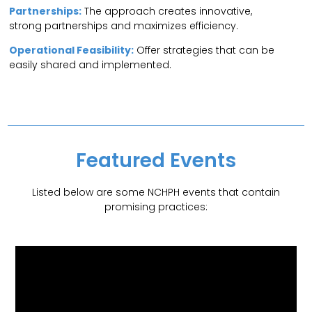
Partnerships:
The approach creates innovative,
strong partnerships and maximizes efficiency.
Operational Feasibility:
Offer strategies that can be
easily shared and implemented.
Featured Events
Listed below are some NCHPH events that contain
promising practices: