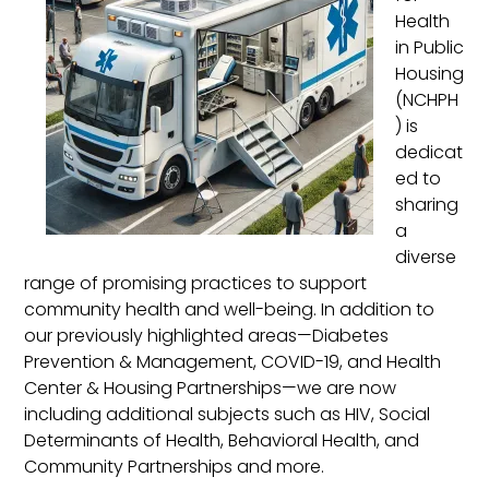
Health
in Public
Housing
(NCHPH
) is
dedicat
ed to
sharing
a
diverse
range of promising practices to support
community health and well-being. In addition to
our previously highlighted areas—Diabetes
Prevention & Management, COVID-19, and Health
Center & Housing Partnerships—we are now
including additional subjects such as HIV, Social
Determinants of Health, Behavioral Health, and
Community Partnerships and more.