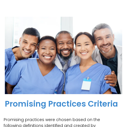
Promising Practices Criteria
Promising practices were chosen based on the
following definitions identified and created by