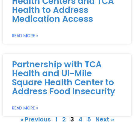
Health Centers and TCA
Health to Address
Medication Access
READ MORE »
Partnership with TCA
Health and UI-Mile
Square Health Center to
Address Food Insecurity
READ MORE »
« Previous
1
2
3
4
5
Next »