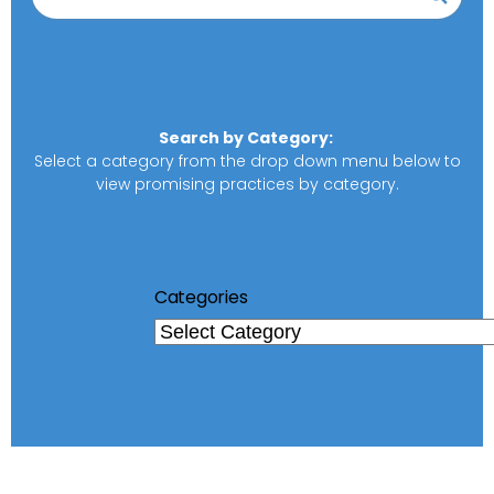
Search by Category:
Select a category from the drop down menu below to
view promising practices by category.
Categories