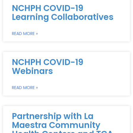
NCHPH COVID-19
Learning Collaboratives
READ MORE »
NCHPH COVID-19
Webinars
READ MORE »
Partnership with La
Maestra Community