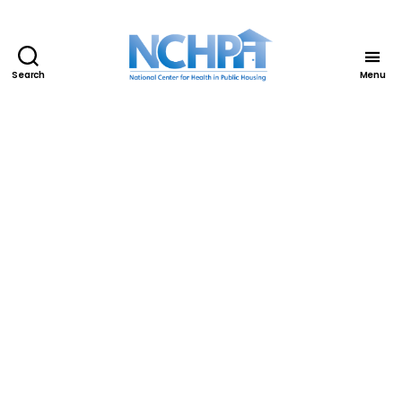
Search
Menu