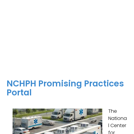
NCHPH Promising Practices
Portal
The
Nationa
l Center
for