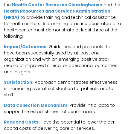
the
Health Center Resource Clearinghouse
and the
Health Resources and Services Administration
(HRSA)
to provide training and technical assistance
to health centers. A promising practice generated at a
health center must demonstrate at least three of the
following:
Impact/Outcomes:
Guidelines and protocols that
have been successfully used by at least one
organization and with an emerging positive track
record of improved clinical or operational outcomes
and insights.
Satisfaction:
Approach demonstrates effectiveness
in increasing overall satisfaction for patients and/or
staff.
Data Collection Mechanism:
Provide initial data to
support the establishment of benchmarks.
Reduced Costs:
Have the potential to lower the per
capita costs of delivering care or services.