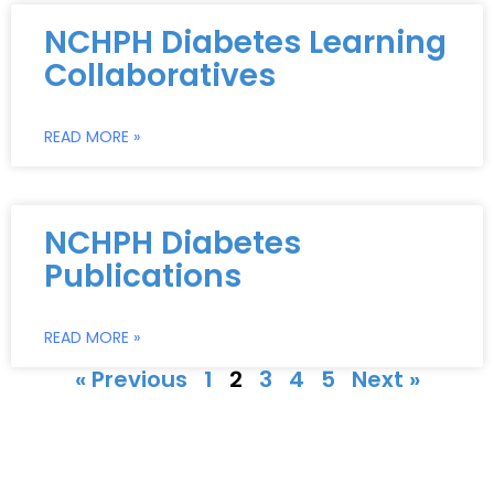
NCHPH Diabetes Learning
Collaboratives
READ MORE »
NCHPH Diabetes
Publications
READ MORE »
« Previous
1
2
3
4
5
Next »