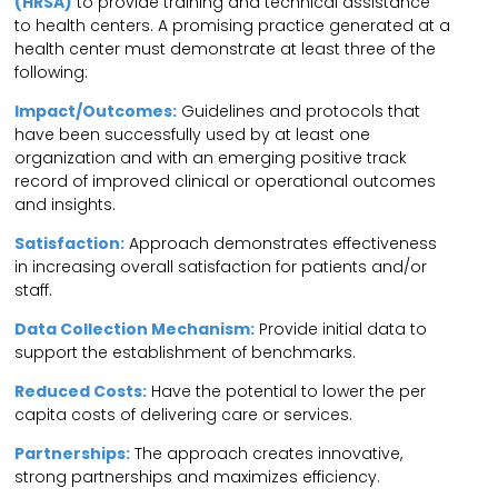
(HRSA)
to provide training and technical assistance
to health centers. A promising practice generated at a
health center must demonstrate at least three of the
following:
Impact/Outcomes:
Guidelines and protocols that
have been successfully used by at least one
organization and with an emerging positive track
record of improved clinical or operational outcomes
and insights.
Satisfaction:
Approach demonstrates effectiveness
in increasing overall satisfaction for patients and/or
staff.
Data Collection Mechanism:
Provide initial data to
support the establishment of benchmarks.
Reduced Costs:
Have the potential to lower the per
capita costs of delivering care or services.
Partnerships:
The approach creates innovative,
strong partnerships and maximizes efficiency.