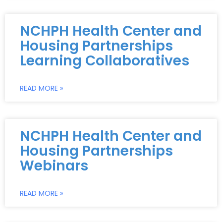
NCHPH Health Center and
Housing Partnerships
Learning Collaboratives
READ MORE »
NCHPH Health Center and
Housing Partnerships
Webinars
READ MORE »