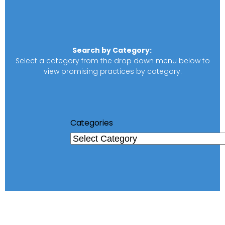
Search by Category:
Select a category from the drop down menu below to
view promising practices by category.
Categories