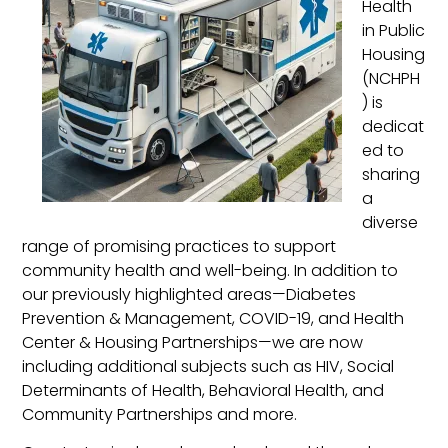
Health
in Public
Housing
(NCHPH
) is
dedicat
ed to
sharing
a
diverse
range of promising practices to support
community health and well-being. In addition to
our previously highlighted areas—Diabetes
Prevention & Management, COVID-19, and Health
Center & Housing Partnerships—we are now
including additional subjects such as HIV, Social
Determinants of Health, Behavioral Health, and
Community Partnerships and more.