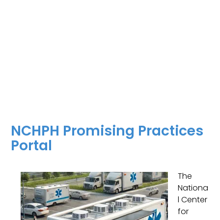
NCHPH Promising Practices
Portal
The
Nationa
l Center
for