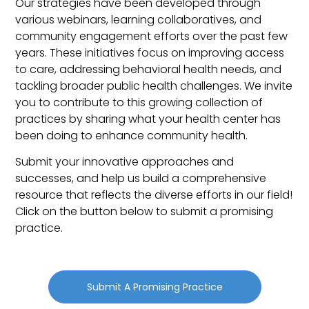
Our strategies have been developed through
various webinars, learning collaboratives, and
community engagement efforts over the past few
years. These initiatives focus on improving access
to care, addressing behavioral health needs, and
tackling broader public health challenges.
We invite
you to contribute to this growing collection of
practices by sharing what your health center has
been doing to enhance community health.
Submit your innovative approaches and
successes, and help us build a comprehensive
resource that reflects the diverse efforts in our field!
Click on the button below to submit a promising
practice.
Submit A Promising Practice