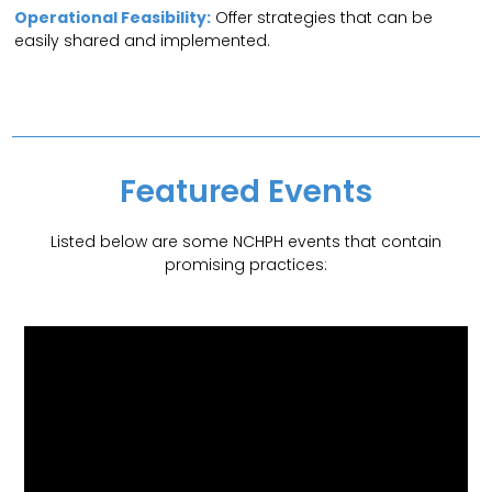
Operational Feasibility:
Offer strategies that can be
easily shared and implemented.
Featured Events
Listed below are some NCHPH events that contain
promising practices: