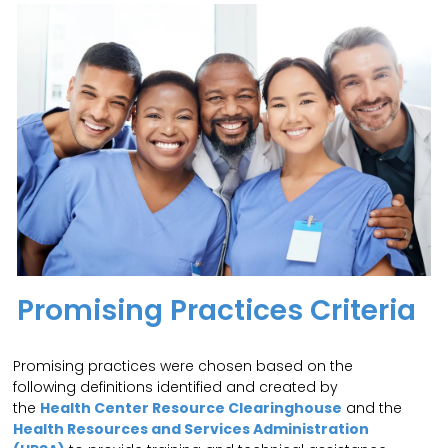
Promising Practices Criteria
Promising practices were chosen based on the
following definitions identified and created by
the
Health Center Resource Clearinghouse
and the
Health Resources and Services Administration