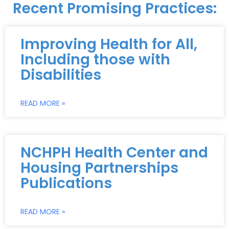
Recent Promising Practices:
Improving Health for All,
Including those with
Disabilities
READ MORE »
NCHPH Health Center and
Housing Partnerships
Publications
READ MORE »