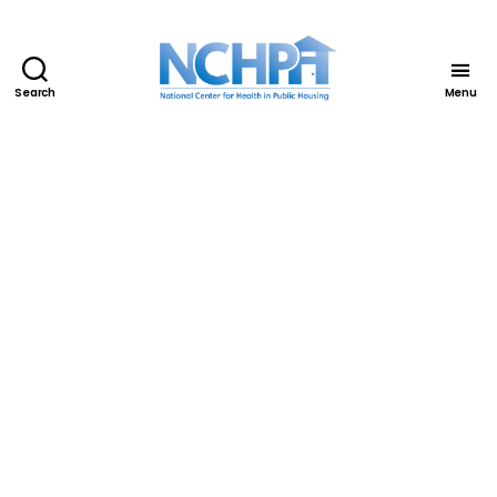
Search
Menu